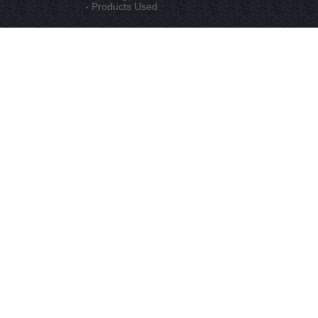
- Products Used