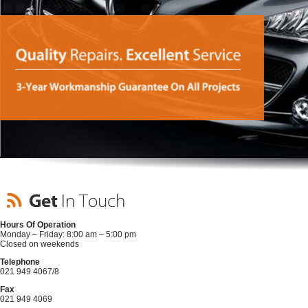
Hours Of Operation
Monday – Friday: 8:00 am – 5:00 pm
Closed on weekends
Telephone
021 949 4067/8
Fax
021 949 4069