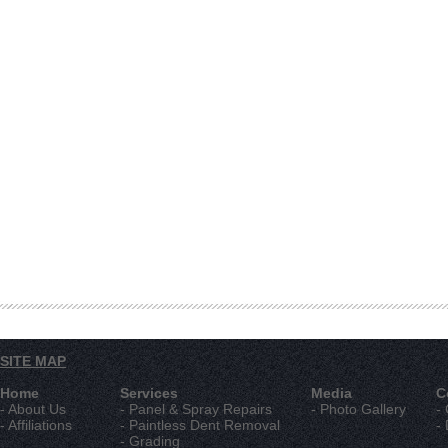
SITE MAP
Home
Services
Media
C
- About Us
- Panel & Spray Repairs
- Photo Gallery
-
- Affiliations
- Paintless Dent Removal
-
- Grading