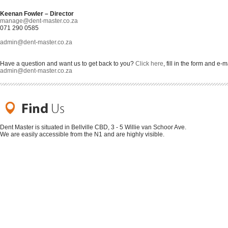
Keenan Fowler – Director
manage@dent-master.co.za
071 290 0585
admin@dent-master.co.za
Have a question and want us to get back to you?
Click here
, fill in the form and e-m
admin@dent-master.co.za
Dent Master is situated in Bellville CBD, 3 - 5 Willie van Schoor Ave.
We are easily accessible from the N1 and are highly visible.