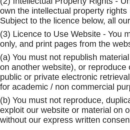
(2) Intellectual Property Rights - U
own the intellectual property rights
Subject to the licence below, all our
(3) Licence to Use Website - You 
only, and print pages from the webs
(a) You must not republish material
on another website), or reproduce o
public or private electronic retrie
for academic / non commercial pu
(b) You must not reproduce, duplicate
exploit our website or material on
without our express written consen