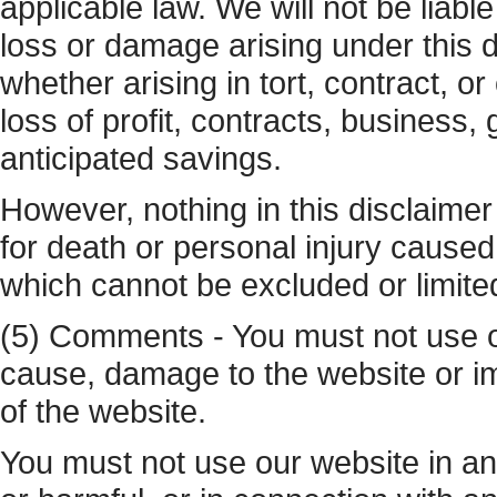
applicable law. We will not be liable
loss or damage arising under this d
whether arising in tort, contract, or
loss of profit, contracts, business,
anticipated savings.
However, nothing in this disclaimer sh
for death or personal injury caused 
which cannot be excluded or limite
(5) Comments - You must not use o
cause, damage to the website or imp
of the website.
You must not use our website in any