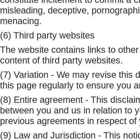
misleading, deceptive, pornographi
menacing.
(6) Third party websites
The website contains links to other
content of third party websites.
(7) Variation - We may revise this 
this page regularly to ensure you ar
(8) Entire agreement - This disclai
between you and us in relation to 
previous agreements in respect of 
(9) Law and Jurisdiction - This not